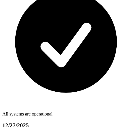
All systems are operational.
12/27/2025