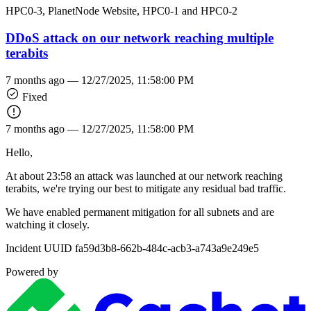
HPC0-3, PlanetNode Website, HPC0-1 and HPC0-2
DDoS attack on our network reaching multiple
terabits
7 months ago —
12/27/2025, 11:58:00 PM
Fixed
7 months ago —
12/27/2025, 11:58:00 PM
Hello,
At about 23:58 an attack was launched at our network reaching
terabits, we're trying our best to mitigate any residual bad traffic.
We have enabled permanent mitigation for all subnets and are
watching it closely.
Incident UUID fa59d3b8-662b-484c-acb3-a743a9e249e5
Powered by