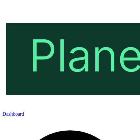
Dashboard