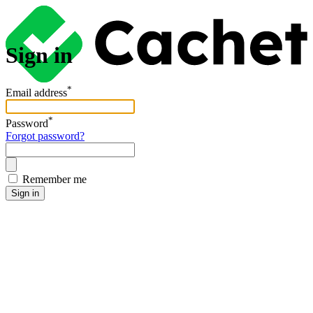
Sign in
*
Email address
*
Password
Forgot password?
Remember me
Sign in